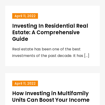
April 11, 2022
Investing In Residential Real
Estate: A Comprehensive
Guide
Real estate has been one of the best
investments of the past decade. It has […]
April 11, 2022
How Investing in Multifamily
Units Can Boost Your Income