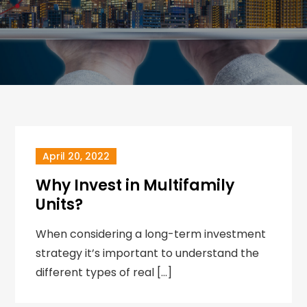
April 20, 2022
Why Invest in Multifamily
Units?
When considering a long-term investment
strategy it’s important to understand the
different types of real […]