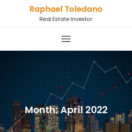
Skip
Raphael Toledano
to
Real Estate Investor
content
Month:
April 2022