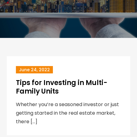
June 24, 2022
Tips for Investing in Multi-
Family Units
Whether you’re a seasoned investor or just
getting started in the real estate market,
there […]