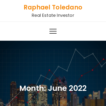
Skip
Raphael Toledano
to
Real Estate Investor
content
Month:
June 2022