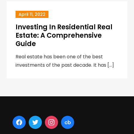
April 11, 2022
Investing In Residential Real
Estate: A Comprehensive
Guide
Real estate has been one of the best
investments of the past decade. It has […]