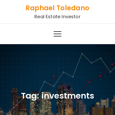
Skip
Raphael Toledano
to
Real Estate Investor
content
Tag:
investments