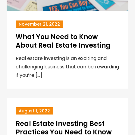
November 21, 2022
What You Need to Know
About Real Estate Investing
Real estate investing is an exciting and
challenging business that can be rewarding
if you’re […]
August 1, 2022
Real Estate Investing Best
Practices You Need to Know