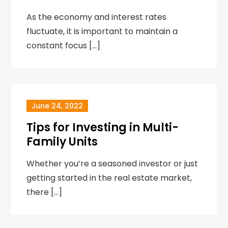
As the economy and interest rates
fluctuate, it is important to maintain a
constant focus […]
June 24, 2022
Tips for Investing in Multi-
Family Units
Whether you’re a seasoned investor or just
getting started in the real estate market,
there […]