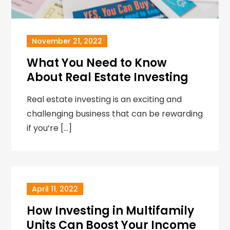
November 21, 2022
What You Need to Know
About Real Estate Investing
Real estate investing is an exciting and
challenging business that can be rewarding
if you’re […]
April 11, 2022
How Investing in Multifamily
Units Can Boost Your Income