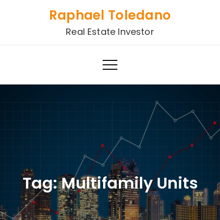
Skip
Raphael Toledano
to
Real Estate Investor
content
Tag:
Multifamily Units