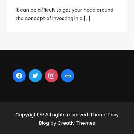
It can be difficult to get your head around
the concept of investing in a […]
Copyright © All rights reserved. Theme Easy
Blog by
Creativ Themes