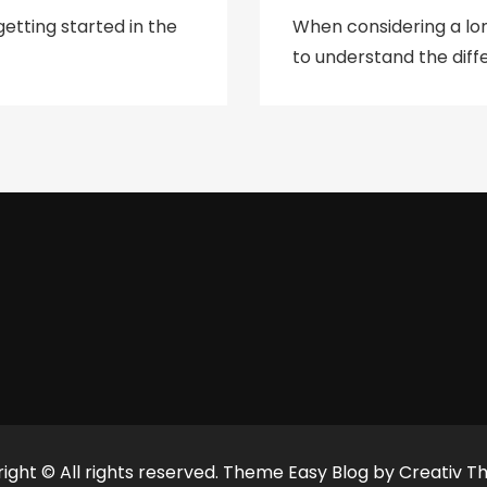
etting started in the
When considering a lo
to understand the diffe
ight © All rights reserved. Theme Easy Blog by
Creativ T