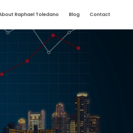
About Raphael Toledano
Blog
Contact