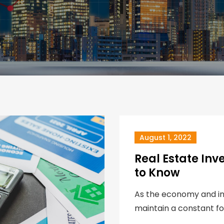
August 1, 2022
Real Estate Inv
to Know
As the economy and inte
maintain a constant fo