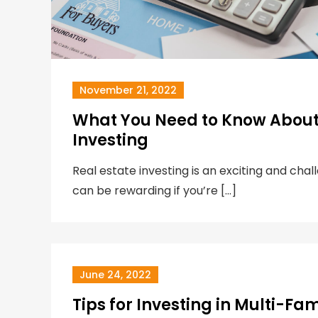
November 21, 2022
What You Need to Know About 
Investing
Real estate investing is an exciting and chal
can be rewarding if you’re […]
June 24, 2022
Tips for Investing in Multi-Fam