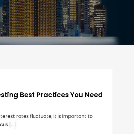
esting Best Practices You Need
rest rates fluctuate, it is important to
cus […]