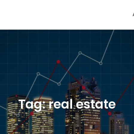
Tag:
real estate