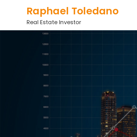
Skip
Raphael Toledano
to
content
Real Estate Investor