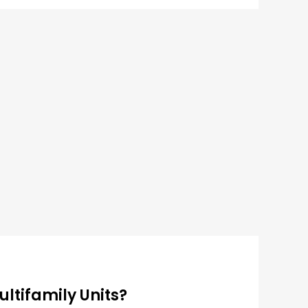
ultifamily Units?