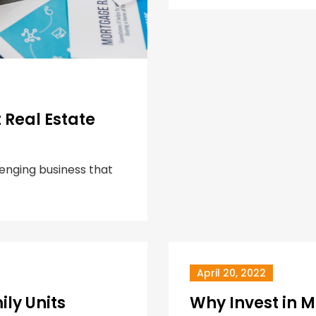
Real Estate
lenging business that
April 20, 2022
ily Units
Why Invest in M