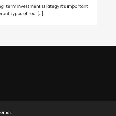
ng-term investment strategy it’s important
rent types of real […]
hemes