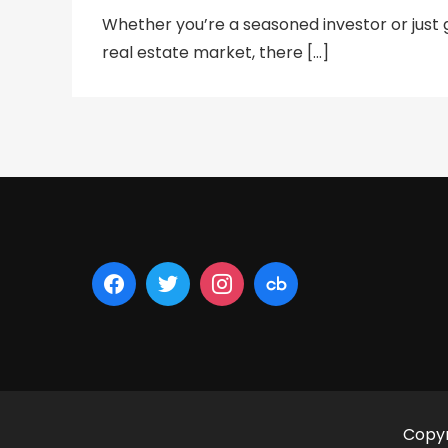
Whether you’re a seasoned investor or just g
real estate market, there […]
Copyr