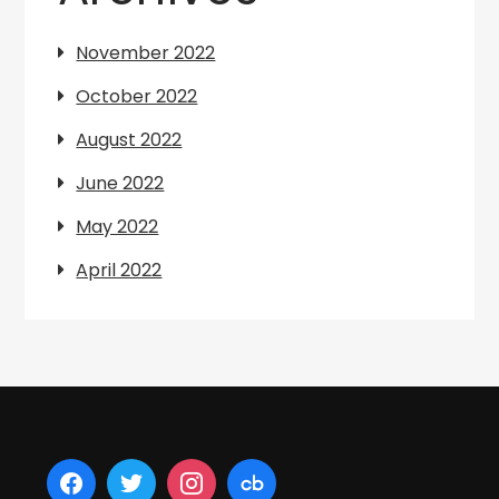
November 2022
October 2022
August 2022
June 2022
May 2022
April 2022