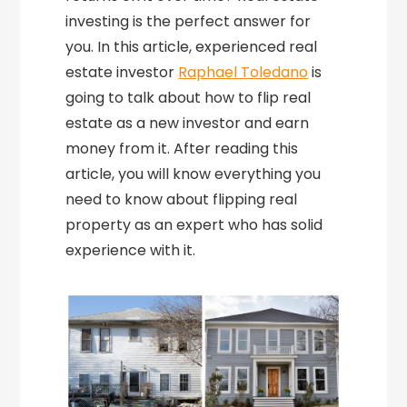
investing is the perfect answer for
you. In this article, experienced real
estate investor
Raphael Toledano
is
going to talk about how to flip real
estate as a new investor and earn
money from it. After reading this
article, you will know everything you
need to know about flipping real
property as an expert who has solid
experience with it.