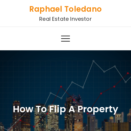
Skip
Raphael Toledano
to
Real Estate Investor
content
How To Flip A Property