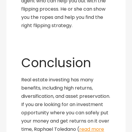
agent who can help you out with the
flipping process. He or she can show
you the ropes and help you find the
right flipping strategy.
Conclusion
Real estate investing has many
benefits, including high returns,
diversification, and asset preservation.
If you are looking for an investment
opportunity where you can safely put
your money and get returns on it over
time, Raphael Toledano (
read more