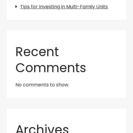
Tips for Investing in Multi-Family Units
Recent
Comments
No comments to show.
Archives