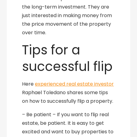
the long-term investment. They are
just interested in making money from
the price movement of the property
over time.
Tips for a
successful flip
Here
experienced real estate investor
Raphael Toledano shares some tips
on how to successfully flip a property.
– Be patient – If you want to flip real
estate, be patient. It is easy to get
excited and want to buy properties to