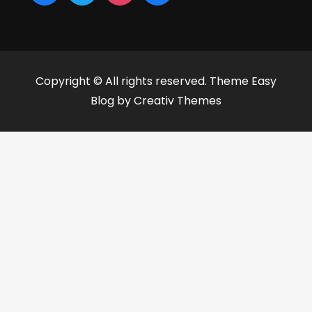
Copyright © All rights reserved. Theme Easy
Blog by
Creativ Themes