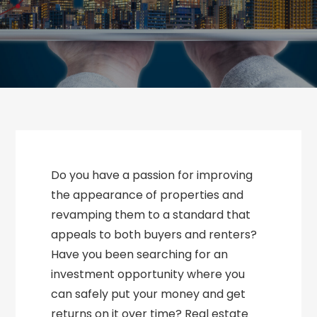
Do you have a passion for improving
the appearance of properties and
revamping them to a standard that
appeals to both buyers and renters?
Have you been searching for an
investment opportunity where you
can safely put your money and get
returns on it over time? Real estate