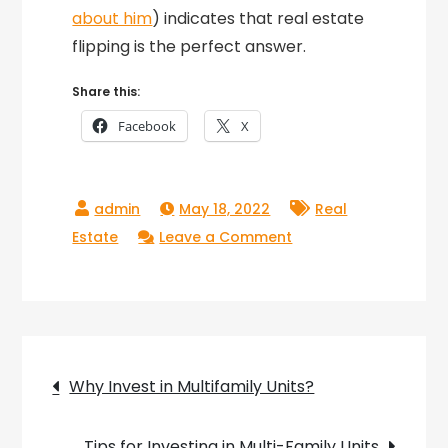
about him
) indicates that real estate
flipping is the perfect answer.
Share this:
Facebook
X
May 18, 2022
Real
on
Estate
Leave a Comment
How
To
Flip
A
Post
Property
Why Invest in Multifamily Units?
navigation
Tips for Investing in Multi-Family Units