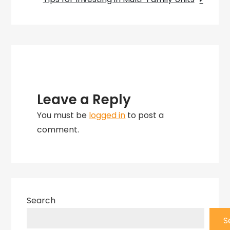
Leave a Reply
You must be
logged in
to post a
comment.
Search
S