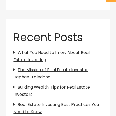
Recent Posts
What You Need to Know About Real
Estate Investing
The Mission of Real Estate Investor
Raphael Toledano
Building Wealth: Tips for Real Estate
Investors
Real Estate Investing Best Practices You
Need to Know