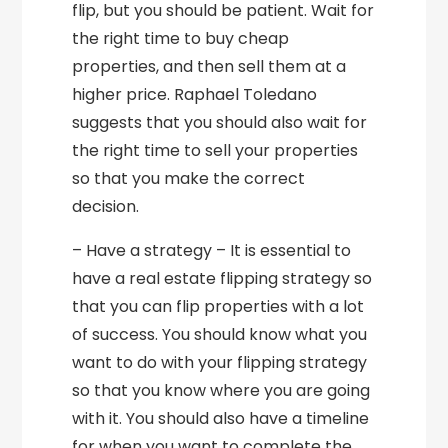
flip, but you should be patient. Wait for
the right time to buy cheap
properties, and then sell them at a
higher price. Raphael Toledano
suggests that you should also wait for
the right time to sell your properties
so that you make the correct
decision.
– Have a strategy – It is essential to
have a real estate flipping strategy so
that you can flip properties with a lot
of success. You should know what you
want to do with your flipping strategy
so that you know where you are going
with it. You should also have a timeline
for when you want to complete the