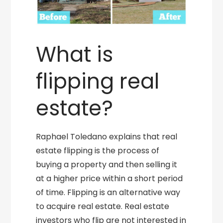
What is
flipping real
estate?
Raphael Toledano explains that real
estate flipping is the process of
buying a property and then selling it
at a higher price within a short period
of time. Flipping is an alternative way
to acquire real estate. Real estate
investors who flip are not interested in