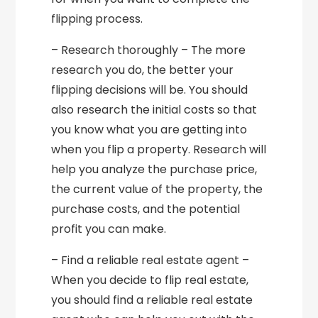
flipping process.
– Research thoroughly – The more
research you do, the better your
flipping decisions will be. You should
also research the initial costs so that
you know what you are getting into
when you flip a property. Research will
help you analyze the purchase price,
the current value of the property, the
purchase costs, and the potential
profit you can make.
– Find a reliable real estate agent –
When you decide to flip real estate,
you should find a reliable real estate